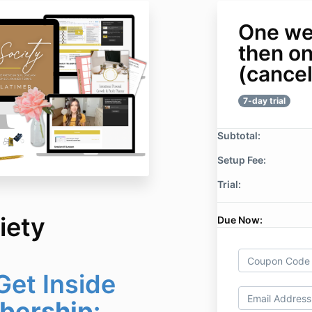
One wee
then o
(cancel
7-day trial
Subtotal:
Setup Fee:
Trial:
iety
Due Now:
et Inside
ership
: