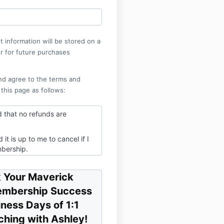
 information will be stored on a
r for future purchases
nd agree to the terms and
 this page as follows:
d that no refunds are
 it is up to me to cancel if I
bership.
email you will use to log in to
e portal - you'll be prompted
 Your Maverick
gin once you enroll.
embership Success
iness Days of 1:1
hing with Ashley!