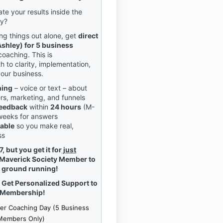
te your results inside the
ty?
ing things out alone, get
direct
shley) for 5 business
coaching. This is
h to clarity, implementation,
your business.
hing
– voice or text – about
ers, marketing, and funnels
 feedback
within
24 hours
(M-
 weeks for answers
able
so you make real,
ss
 but you get it for
just
Maverick Society Member to
e ground running!
Get Personalized Support to
 Membership!
er Coaching Day (5 Business
Members Only)