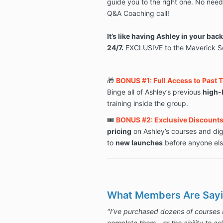
guide you to the right one. No need 
Q&A Coaching call!
It’s like having Ashley in your bac
24/7.
EXCLUSIVE to the Maverick So
🎁
BONUS #1: Full Access to Past 
Binge all of Ashley’s previous
high-
training inside the group.
🎟️
BONUS #2: Exclusive Discounts 
pricing
on Ashley’s courses and dig
to
new launches
before anyone els
What Members Are Sayi
"I’ve purchased dozens of courses 
complete them—or the ability to as