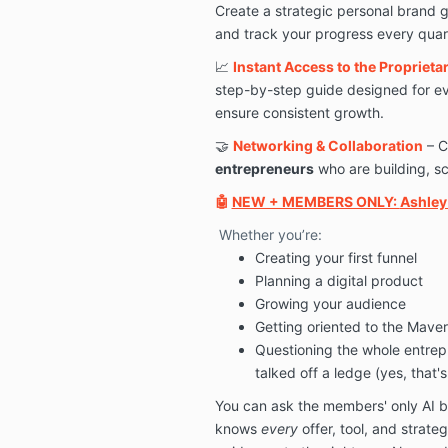
Create a strategic personal brand 
and track your progress every quar
📈
Instant Access to the Propriet
step-by-step guide designed for ev
ensure consistent growth.
🤝
Networking & Collaboration
– C
entrepreneurs
who are building, sc
🤖
NEW + MEMBERS ONLY:
Ashley 
Whether you’re:
Creating your first funnel
Planning a digital product
Growing your audience
Getting oriented to the Mave
Questioning the whole entrep
talked off a ledge (yes, that'
You can ask the members' only AI b
knows
every
offer, tool, and strat