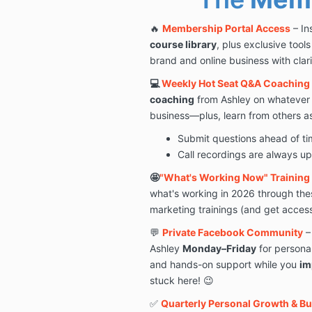
🔥
Membership Portal Access
– In
course library
, plus exclusive tool
brand and online business with clar
💻
Weekly Hot Seat Q&A Coaching 
coaching
from Ashley on whatever 
business—plus, learn from others as
Submit questions ahead of time
Call recordings are always u
🤩
"What's Working Now" Training 
what's working in 2026 through the
marketing trainings (and get access 
💬
Private Facebook Community
–
Ashley
Monday–Friday
for persona
and hands-on support while you
im
stuck here! 😉
✅
Quarterly Personal Growth & B