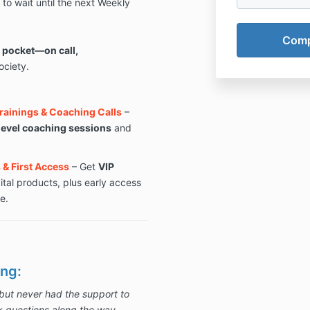
to wait until the next Weekly
k pocket—on call,
ciety.
Trainings & Coaching Calls
–
level coaching sessions
and
& First Access
– Get
VIP
ital products, plus early access
e.
ng:
but never had the support to
k questions along the way.