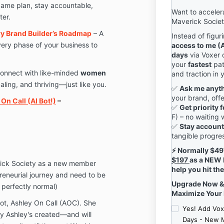
game plan, stay accountable,
Want to accelera
ter.
Maverick Socie
ary Brand Builder’s Roadmap
– A
Instead of figur
ery phase of your business to
access to me (A
days
via Voxer 
your
fastest
pat
onnect with like-minded
women
and traction in 
aling, and thriving—just like you.
✅
Ask me anyt
your brand, off
On Call (AI Bot!)
–
✅
Get priority
F) – no waiting
✅
Stay account
tangible progre
⚡ Normally $497,
$197
as a NEW 
rick Society as a new member
help you hit th
reneurial journey and need to be
Upgrade Now & 
s perfectly normal)
Maximize Your
ot, Ashley On Call (AOC). She
Yes! Add Vox
egy Ashley's created—and will
Days - New 