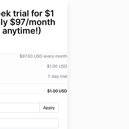
k trial for $1
nly $97/month
 anytime!)
$97.00 USD every month
$1.00 USD
7-day trial
$1.00 USD
Apply