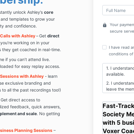
stantly unlock Ashley’s
core
s and templates to grow your
Your payment
lock
ity and confidence.
secure serve
Calls with Ashley
–
Get
direct
you're working on in your
I have read a
 they get coached in real-time.
conditions of
 if you can’t attend live.
ploaded for easy replay access.
1. I understan
available.
Sessions with Ashley
- learn
se exclusive branding and
2. I understand
leave the mem
to all the past recordings too!)
3. This is the 
 Get direct access to
Ashley's cours
Fast-Track
lized feedback, quick answers,
to create a lo
Society M
plement and scale
. No getting
with 5 bus
Voxer Coac
usiness Planning Sessions
–