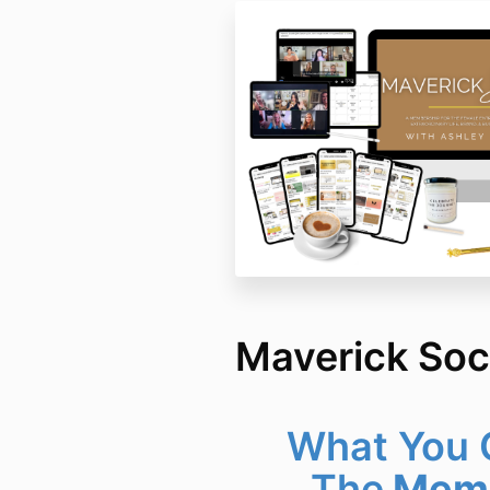
Maverick Soc
What You G
The
Memb